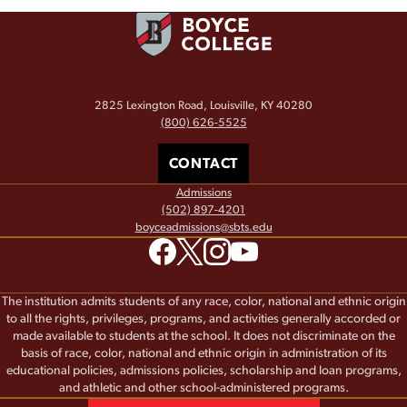
2825 Lexington Road, Louisville, KY 40280
(800) 626-5525
CONTACT
Admissions
(502) 897-4201
boyceadmissions@sbts.edu
The institution admits students of any race, color, national and ethnic origin
to all the rights, privileges, programs, and activities generally accorded or
made available to students at the school. It does not discriminate on the
basis of race, color, national and ethnic origin in administration of its
educational policies, admissions policies, scholarship and loan programs,
and athletic and other school-administered programs.