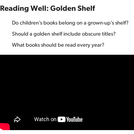
Reading Well: Golden Shelf
Do children’s books belong on a grown-up’s shelf?
Should a golden shelf include obscure titles?
What books should be read every year?