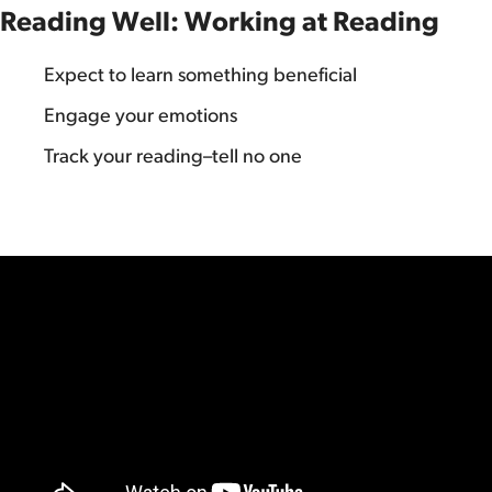
Reading Well: Working at Reading
Expect to learn something beneficial
Engage your emotions
Track your reading–tell no one