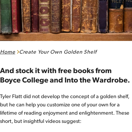
Home
Create Your Own Golden Shelf
And stock it with free books from
Boyce College and Into the Wardrobe.
Tyler Flatt did not develop the concept of a golden shelf,
but he can help you customize one of your own for a
lifetime of reading enjoyment and enlightenment. These
short, but insightful videos suggest: