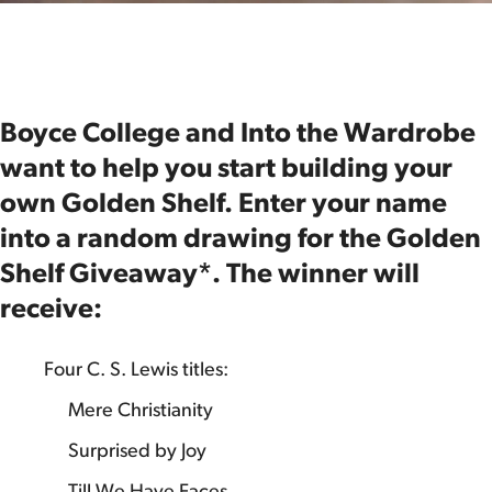
Boyce College and Into the Wardrobe
want to help you start building your
own Golden Shelf. Enter your name
into a random drawing for the Golden
Shelf Giveaway*. The winner will
receive:
Four C. S. Lewis titles:
Mere Christianity
Surprised by Joy
Till We Have Faces