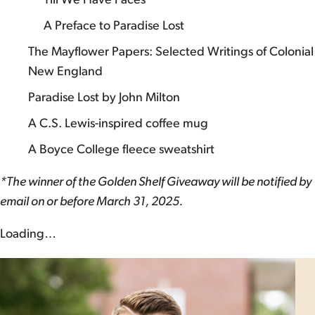
A Preface to Paradise Lost
The Mayflower Papers: Selected Writings of Colonial
New England
Paradise Lost by John Milton
A C.S. Lewis-inspired coffee mug
A Boyce College fleece sweatshirt
*The winner of the Golden Shelf Giveaway will be notified by
email on or before March 31, 2025.
Loading…