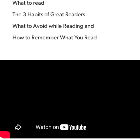
What to read
The 3 Habits of Great Readers
What to Avoid while Reading and
How to Remember What You Read