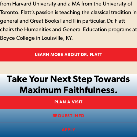
from Harvard University and a MA from the University of
Toronto. Flatt’s passion is teaching the classical tradition in
general and Great Books I and II in particular. Dr. Flatt
chairs the Humanities and General Education programs at
Boyce College in Louisville, KY.
LEARN MORE ABOUT DR. FLATT
Take Your Next Step Towards
Maximum Faithfulness.
PLAN A VISIT
REQUEST INFO
APPLY