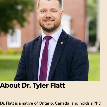
About Dr. Tyler Flatt
Dr. Flatt is a native of Ontario, Canada, and holds a PhD