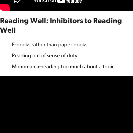
Reading Well: Inhibitors to Reading
Well
E-books rather than paper books
Reading out of sense of duty
Monomania–reading too much about a topic