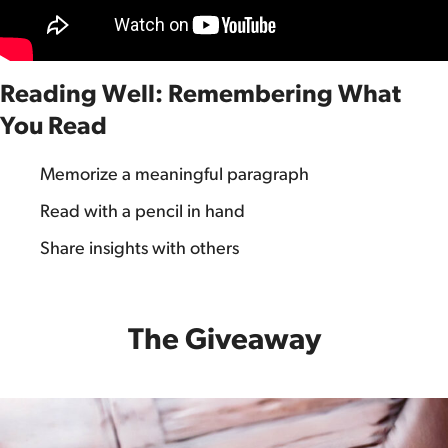
Reading Well: Remembering What
You Read
Memorize a meaningful paragraph
Read with a pencil in hand
Share insights with others
The Giveaway