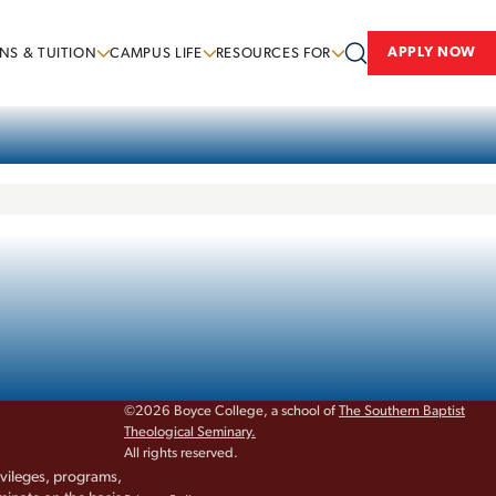
APPLY NOW
NS & TUITION
CAMPUS LIFE
RESOURCES FOR
©2026 Boyce College, a school of
The Southern Baptist
Theological Seminary.
All rights reserved.
rivileges, programs,