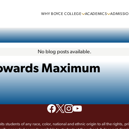
WHY BOYCE COLLEGE
ACADEMICS
ADMISSIO
No blog posts available.
 Towards Maximum
its students of any race, color, national and ethnic origin to all the rights, p