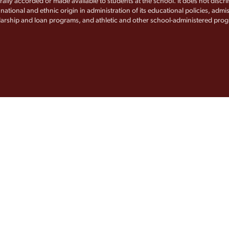
rally accorded or made available to students at the school. It does not discr
, national and ethnic origin in administration of its educational policies, admis
arship and loan programs, and athletic and other school-administered pro