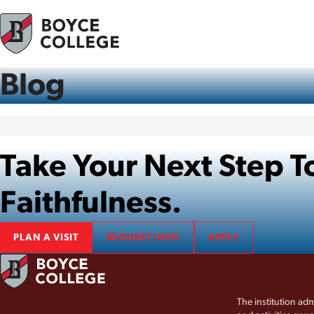
Skip to content
Blog
Take Your Next Step
Faithfulness.
PLAN A VISIT
REQUEST INFO
APPLY
The institution adm