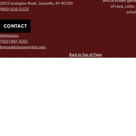
and activities gene
2825 Lexington Road, Louisville, KY 40280
of race, color
(800) 626-5525
schol
CONTACT
Admissions
(502) 897-4201
boyceadmissions@sbts.edu
Back to Top of Page