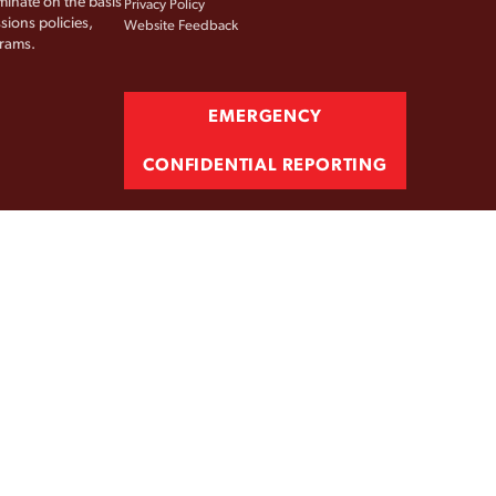
iminate on the basis
Privacy Policy
sions policies,
Website Feedback
grams.
EMERGENCY
CONFIDENTIAL REPORTING