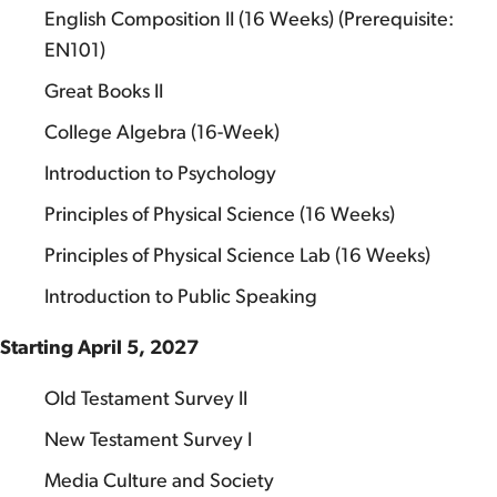
English Composition II (16 Weeks) (Prerequisite:
EN101)
Great Books II
College Algebra (16-Week)
Introduction to Psychology
Principles of Physical Science (16 Weeks)
Principles of Physical Science Lab (16 Weeks)
Introduction to Public Speaking
Starting April 5, 2027
Old Testament Survey II
New Testament Survey I
Media Culture and Society