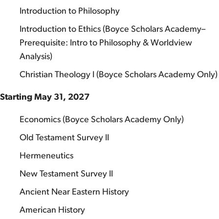
Introduction to Philosophy
Introduction to Ethics (Boyce Scholars Academy–
Prerequisite: Intro to Philosophy & Worldview
Analysis)
Christian Theology I (Boyce Scholars Academy Only)
Starting May 31, 2027
Economics (Boyce Scholars Academy Only)
Old Testament Survey II
Hermeneutics
New Testament Survey II
Ancient Near Eastern History
American History