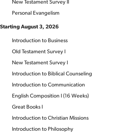
New Testament Survey II
Personal Evangelism
Starting August 3, 2026
Introduction to Business
Old Testament Survey I
New Testament Survey I
Introduction to Biblical Counseling
Introduction to Communication
English Composition I (16 Weeks)
Great Books I
Introduction to Christian Missions
Introduction to Philosophy