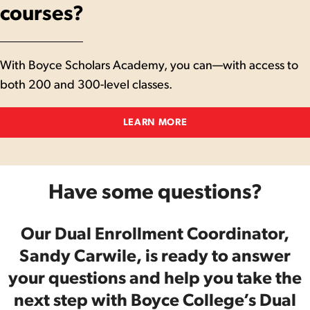
courses?
With Boyce Scholars Academy, you can—with access to
both 200 and 300-level classes.
LEARN MORE
Have some questions?
Our Dual Enrollment Coordinator,
Sandy Carwile, is ready to answer
your questions and help you take the
next step with Boyce College’s Dual