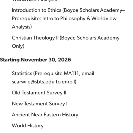
Introduction to Ethics (Boyce Scholars Academy–
Prerequisite: Intro to Philosophy & Worldview
Analysis)
Christian Theology II (Boyce Scholars Academy
Only)
Starting November 30, 2026
Statistics (Prerequisite MA111, email
scarwile@sbts.edu
to enroll)
Old Testament Survey II
New Testament Survey I
Ancient Near Eastern History
World History