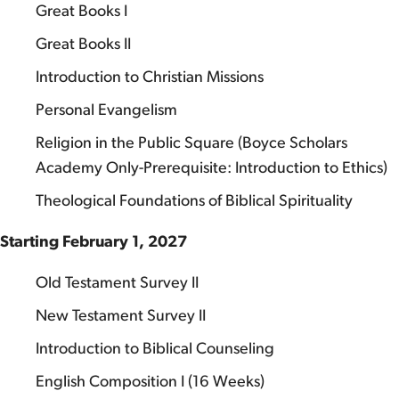
Great Books I
Great Books II
Introduction to Christian Missions
Personal Evangelism
Religion in the Public Square (Boyce Scholars
Academy Only-Prerequisite: Introduction to Ethics)
Theological Foundations of Biblical Spirituality
Starting February 1, 2027
Old Testament Survey II
New Testament Survey II
Introduction to Biblical Counseling
English Composition I (16 Weeks)