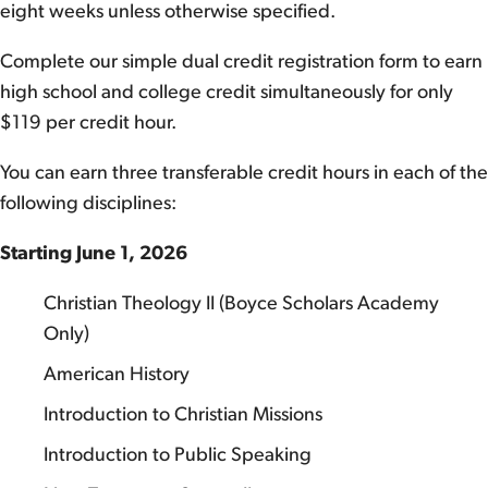
eight weeks unless otherwise specified.
Complete our simple dual credit registration form to earn
high school and college credit simultaneously for only
$119 per credit hour.
You can earn three transferable credit hours in each of the
following disciplines:
Starting June 1, 2026
Christian Theology II (Boyce Scholars Academy
Only)
American History
Introduction to Christian Missions
Introduction to Public Speaking