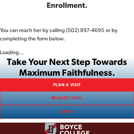
Enrollment.
You can reach her by calling (502) 897-4695 or by
completing the form below.
Loading…
Take Your Next Step Towards
Maximum Faithfulness.
PLAN A VISIT
REQUEST INFO
APPLY