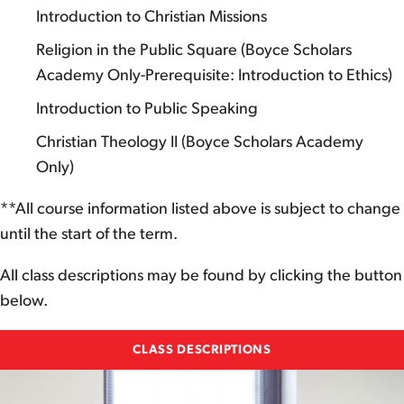
Introduction to Christian Missions
Religion in the Public Square (Boyce Scholars
Academy Only-Prerequisite: Introduction to Ethics)
Introduction to Public Speaking
Christian Theology II (Boyce Scholars Academy
Only)
**All course information listed above is subject to change
until the start of the term.
All class descriptions may be found by clicking the button
below.
CLASS DESCRIPTIONS