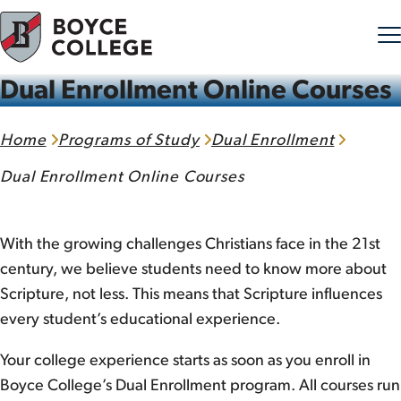
Dual Enrollment Online Courses
Skip to content
Home
Programs of Study
Dual Enrollment
Dual Enrollment Online Courses
With the growing challenges Christians face in the 21st
century, we believe students need to know more about
Scripture, not less. This means that Scripture influences
every student’s educational experience.
Your college experience starts as soon as you enroll in
Boyce College’s Dual Enrollment program. All courses run