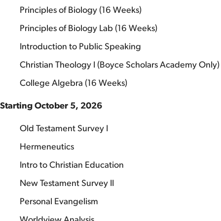
Principles of Biology (16 Weeks)
Principles of Biology Lab (16 Weeks)
Introduction to Public Speaking
Christian Theology I (Boyce Scholars Academy Only)
College Algebra (16 Weeks)
Starting October 5, 2026
Old Testament Survey I
Hermeneutics
Intro to Christian Education
New Testament Survey II
Personal Evangelism
Worldview Analysis