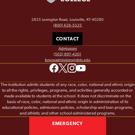
2825 Lexington Road, Louisville, KY 40280
(800) 626-5525
CONTACT
Admissions
(502) 897-4201
boyceadmissions@sbts.edu
The institution admits students of any race, color, national and ethnic origin
to all the rights, privileges, programs, and activities generally accorded or
made available to students at the school. It does not discriminate on the
basis of race, color, national and ethnic origin in administration of its
educational policies, admissions policies, scholarship and loan programs,
and athletic and other school-administered programs.
EMERGENCY