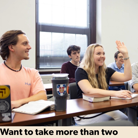
Want to take more than two